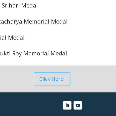
 Srihari Medal
tacharya Memorial Medal
al Medal
Mukti Roy Memorial Medal
Click Here!