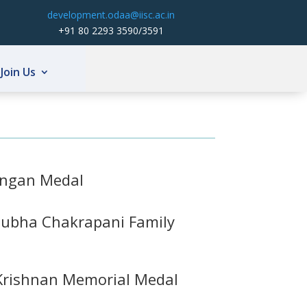
development.odaa@iisc.ac.in
+91 80 2293 3590/3591
Join Us
angan Medal
ubha Chakrapani Family
 Krishnan Memorial Medal