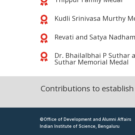

Kudli Srinivasa Murthy 

Revati and Satya Nadham

Dr. Bhailalbhai P Sutha

Suthar Memorial Medal
Contributions to establish
©Office of Development and Alumni Affairs
Indian Institute of Science, Bengaluru