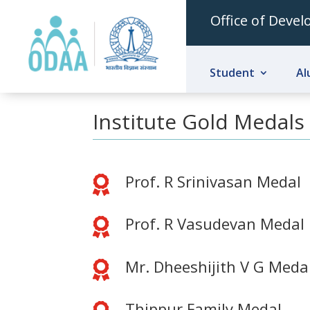
Office of Deve
Student
Al
Institute Gold Medals
Prof. R Srinivasan Medal

Prof. R Vasudevan Medal

Mr. Dheeshijith V G Meda

Thippur Family Medal