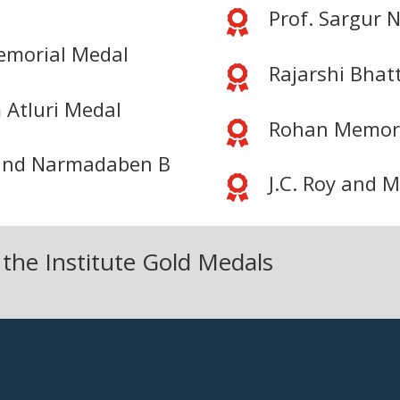
Prof. Sargur N

Memorial Medal
Rajarshi Bhat

 Atluri Medal
Rohan Memori

r and Narmadaben B
J.C. Roy and 

 the Institute Gold Medals