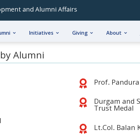
lopment and Alumni Affairs
umni
Initiatives
Giving
About
 by Alumni
Prof. Pandur

Durgam and S

Trust Medal
l
Lt.Col. Balan
