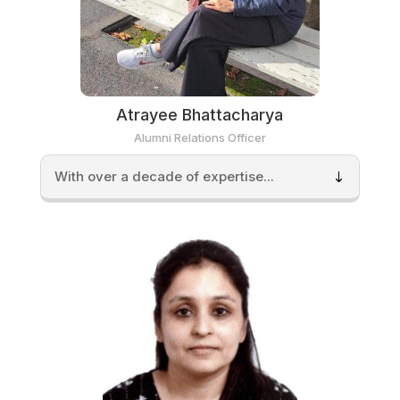
Atrayee Bhattacharya
Alumni Relations Officer
With over a decade of expertise...