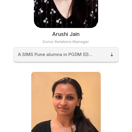
Arushi Jain
Donor Relations Manager
A SIMS Pune alumna in PGDM (D)...