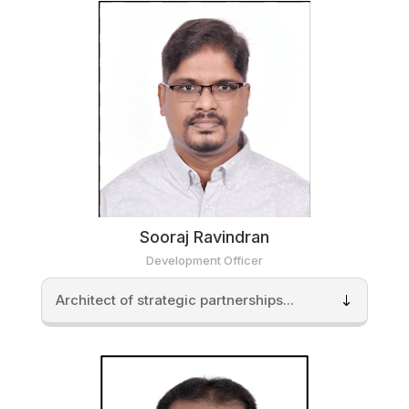
Sooraj Ravindran
Development Officer
Architect of strategic partnerships...