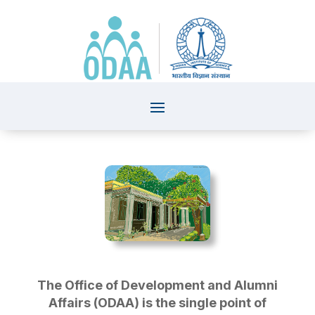
The Office of Development and Alumni
Affairs (ODAA) is the single point of