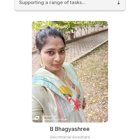
Supporting a range of tasks...
B Bhagyashree
Secretarial Assistant