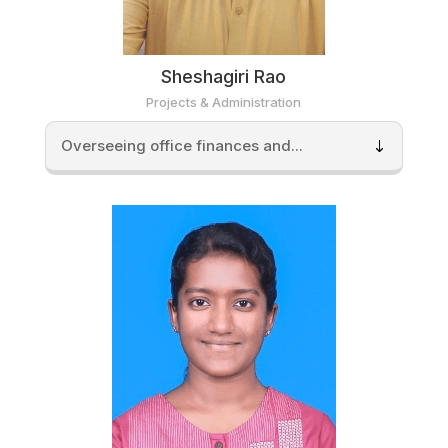
Sheshagiri Rao
Projects & Administration
Overseeing office finances and...