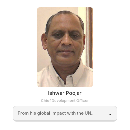
Ishwar Poojar
Chief Development Officer
From his global impact with the UN...