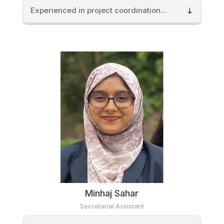
Experienced in project coordination...
Minhaj Sahar
Secretarial Assistant