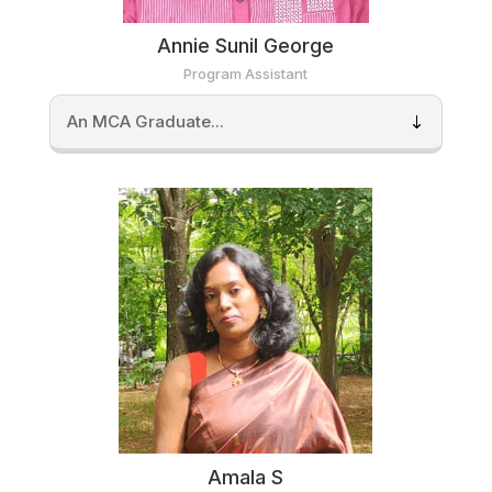
Annie Sunil George
Program Assistant
An MCA Graduate...
Amala S