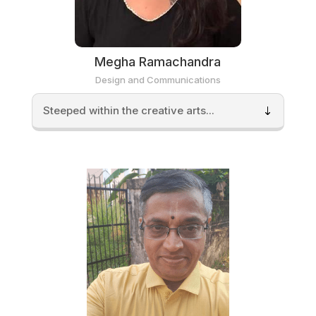
Megha Ramachandra
Design and Communications
Steeped within the creative arts...