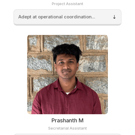
Project Assistant
Adept at operational coordination...
Prashanth M
Secretarial Assistant