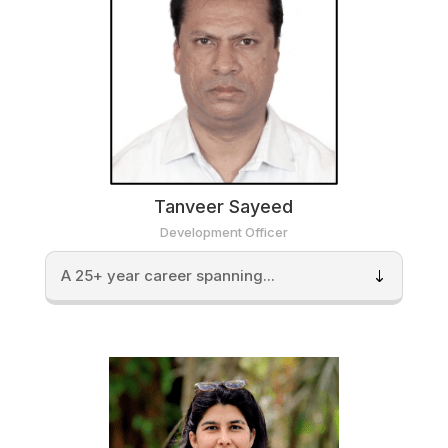
Tanveer Sayeed
Development Officer
A 25+ year career spanning...