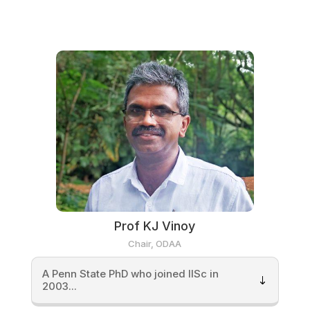
Prof KJ Vinoy
Chair, ODAA
A Penn State PhD who joined IISc in
2003...