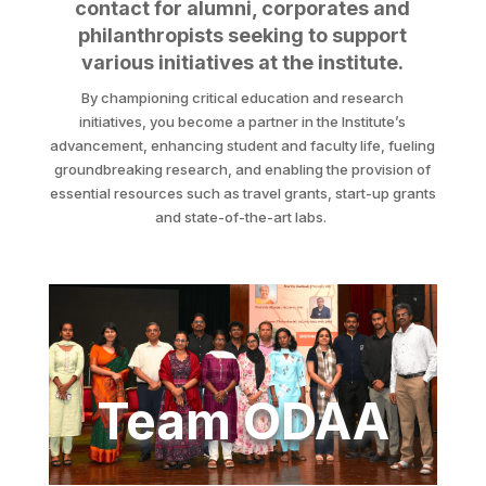
contact for alumni, corporates and
philanthropists seeking to support
various initiatives at the institute.
By championing critical education and research
initiatives, you become a partner in the Institute’s
advancement, enhancing student and faculty life, fueling
groundbreaking research, and enabling the provision of
essential resources such as travel grants, start-up grants
and state-of-the-art labs.
Team ODAA