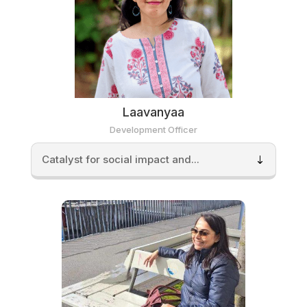
Laavanyaa
Development Officer
Catalyst for social impact and...