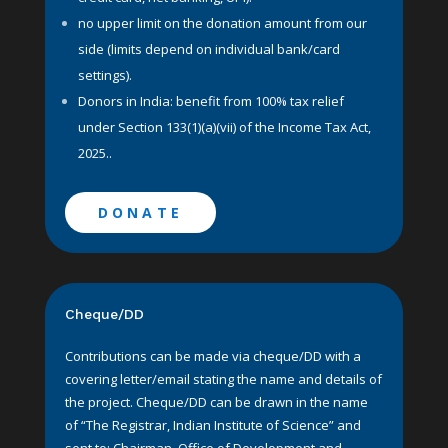
no upper limit on the donation amount from our
side (limits depend on individual bank/card
settings).
Donors in India: benefit from
100% tax relief
under Section 133(1)(a)(vii) of the Income Tax Act,
2025..
DONATE
Cheque/DD
Contributions can be made via cheque/DD with a
covering letter/email stating the name and details of
the project. Cheque/DD can be drawn in the name
of “The Registrar, Indian Institute of Science” and