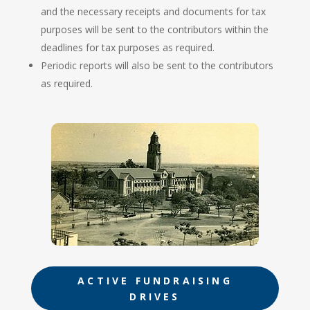
and the necessary receipts and documents for tax
purposes will be sent to the contributors within the
deadlines for tax purposes as required.
Periodic reports will also be sent to the contributors
as required.
ACTIVE FUNDRAISING
DRIVES