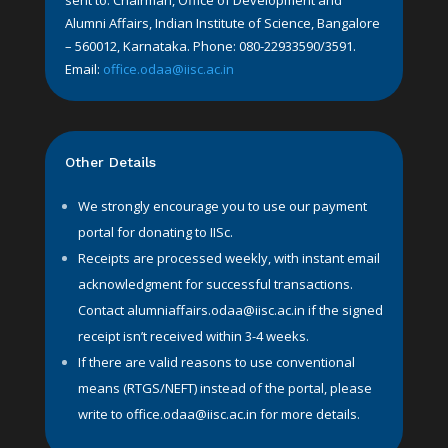
sent to: Chairman, Office of Development and
Alumni Affairs, Indian Institute of Science, Bangalore
– 560012, Karnataka. Phone: 080-22933590/3591.
Email:
office.odaa@iisc.ac.in
Other Details
We strongly encourage you to use our payment
portal for donating to IISc.
Receipts are processed weekly, with instant email
acknowledgment for successful transactions.
Contact
alumniaffairs.odaa@iisc.ac.in
if the signed
receipt isn’t received within 3-4 weeks.
If there are valid reasons to use conventional
means (RTGS/NEFT) instead of the portal, please
write to
office.odaa@iisc.ac.in
for more details.