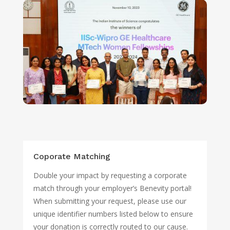
Coporate Matching
Double your impact by requesting a corporate
match through your employer’s Benevity portal!
When submitting your request, please use our
unique identifier numbers listed below to ensure
your donation is correctly routed to our cause.