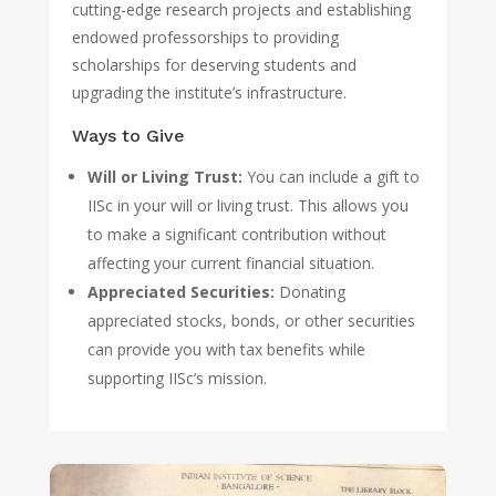
cutting-edge research projects and establishing
endowed professorships to providing
scholarships for deserving students and
upgrading the institute’s infrastructure.
Ways to Give
Will or Living Trust:
You can include a gift to
IISc in your will or living trust. This allows you
to make a significant contribution without
affecting your current financial situation.
Appreciated Securities:
Donating
appreciated stocks, bonds, or other securities
can provide you with tax benefits while
supporting IISc’s mission.