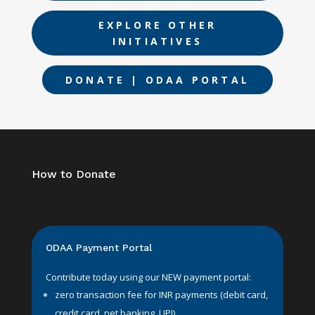
EXPLORE OTHER
INITIATIVES
DONATE | ODAA PORTAL
How to Donate
ODAA Payment Portal
Contribute today using our NEW payment portal:
zero transaction fee for INR payments (debit card,
credit card, net banking, UPI).