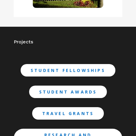
Projects
STUDENT FELLOWSHIPS
STUDENT AWARDS
TRAVEL GRANTS
RESEARCH AND