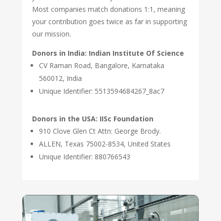
Most companies match donations 1:1, meaning
your contribution goes twice as far in supporting
our mission.
Donors in India: Indian Institute Of Science
CV Raman Road, Bangalore, Karnataka
560012, India
Unique Identifier: 5513594684267_8ac7
Donors in the USA: IISc Foundation
910 Clove Glen Ct Attn: George Brody.
ALLEN, Texas 75002-8534, United States
Unique Identifier: 880766543