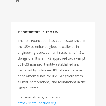
1994.
Benefactors in the US
The IISc Foundation has been established in
the USA to enhance global excellence in
engineering education and research of IISc,
Bangalore. It is an IRS-approved tax-exempt
501(c)3 non-profit entity established and
managed by volunteer IISc alumni to raise
endowment funds for IISc Bangalore from
alumni, corporations, and foundations in the
United States.
For more details, please visit:
https://iiscfoundation.org