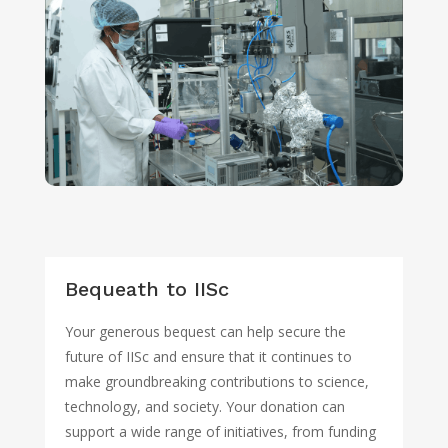
Bequeath to IISc
Your generous bequest can help secure the
future of IISc and ensure that it continues to
make groundbreaking contributions to science,
technology, and society. Your donation can
support a wide range of initiatives, from funding