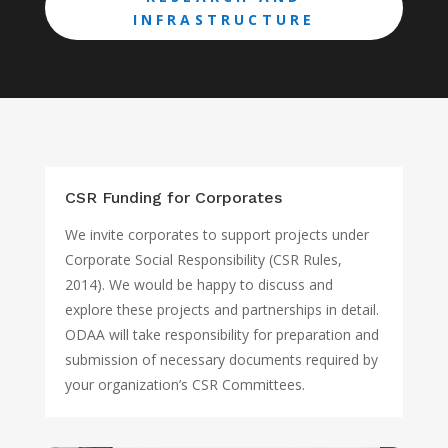
INFRASTRUCTURE
CSR Funding for Corporates
We invite corporates to support projects under
Corporate Social Responsibility (CSR Rules,
2014). We would be happy to discuss and
explore these projects and partnerships in detail.
ODAA will take responsibility for preparation and
submission of necessary documents required by
your organization’s CSR Committees.