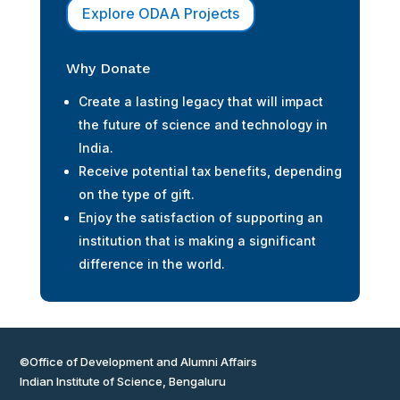
Explore ODAA Projects
Why Donate
Create a lasting legacy that will impact
the future of science and technology in
India.
Receive potential tax benefits, depending
on the type of gift.
Enjoy the satisfaction of supporting an
institution that is making a significant
difference in the world.
©Office of Development and Alumni Affairs
Indian Institute of Science, Bengaluru