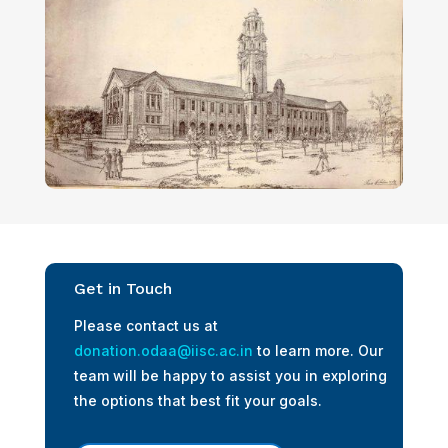
Get in Touch
Please contact us at
donation.odaa@iisc.ac.in
to learn more. Our
team will be happy to assist you in exploring
the options that best fit your goals.