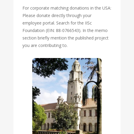
For corporate matching donations in the USA:
Please donate directly through your
employee portal. Search for the IISc
Foundation (EIN: 88-0766543). In the memo
section briefly mention the published project
you are contributing to.