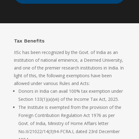
Tax Benefits
IISc has been recognized by the Govt. of India as an
institution of national eminence, a Deemed University,
and one of the premier research institutions in India. In
light of this, the following exemptions have been
allowed under various Rules and Acts:
Donors in India can avail 100% tax exemption under
Section 133(1)(a)(vii) of the Income Tax Act, 2025.
The Institute is exempted from the provision of the
Foreign Contribution Regulation Act 1976 as per
Govt. of India, Ministry of Home Affairs letter
No.II/21022/14(3)94-FCRA.I, dated 23rd December