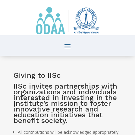
Giving to IISc
IISc invites partnerships with
organizations and individuals
interested in investing in the
Institute’s mission to foster
innovative research and
education initiatives that
benefit society.
All contributions will be acknowledged appropriately