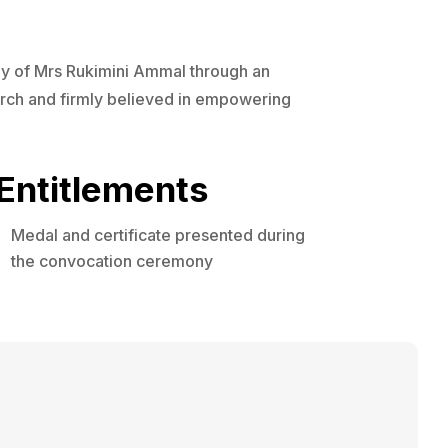
ily of Mrs Rukimini Ammal through an
arch and firmly believed in empowering
Entitlements
Medal and certificate presented during
the convocation ceremony