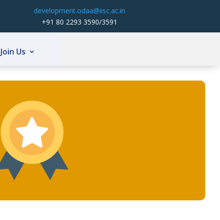
development.odaa@iisc.ac.in
+91 80 2293 3590/3591
Join Us