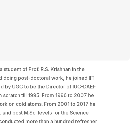
tudent of Prof. R.S. Krishnan in the
d doing post-doctoral work, he joined lIT
ted by UGC to be the Director of IUC-DAEF
m scratch till 1995. From 1996 to 2007 he
d work on cold atoms. From 2001 to 2017 he
. and post M.Sc. levels for the Science
 conducted more than a hundred refresher