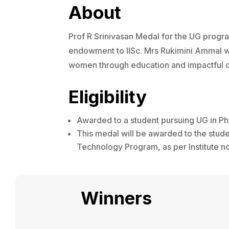
About
Prof R Srinivasan Medal for the UG progra
endowment to IISc. Mrs Rukimini Ammal wa
women through education and impactful c
Eligibility
Awarded to a student pursuing UG in Ph
This medal will be awarded to the stud
Technology Program, as per Institute n
Winners