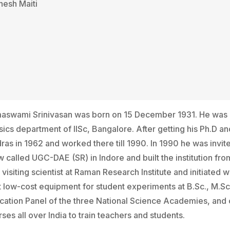
nesh Maiti
aswami Srinivasan was born on 15 December 1931. He was a s
ics department of lISc, Bangalore. After getting his Ph.D an
ras in 1962 and worked there till 1990. In 1990 he was invi
 called UGC-DAE (SR) in Indore and built the institution fro
visiting scientist at Raman Research Institute and initiate
t low-cost equipment for student experiments at B.Sc., M.Sc
cation Panel of the three National Science Academies, and
ses all over India to train teachers and students.