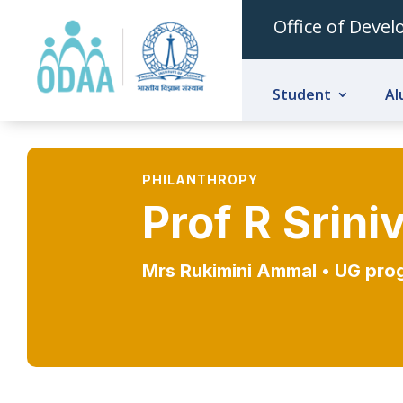
Office of Deve
Student
Al
PHILANTHROPY
Prof R Srin
Mrs Rukimini Ammal •
UG pro