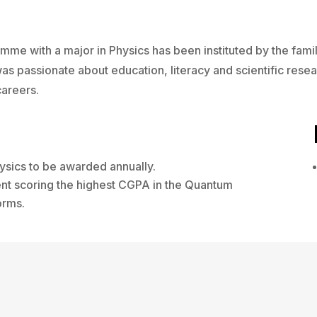
mme with a major in Physics has been instituted by the fam
s passionate about education, literacy and scientific rese
areers.
ysics to be awarded annually.
ent scoring the highest CGPA in the Quantum
orms.