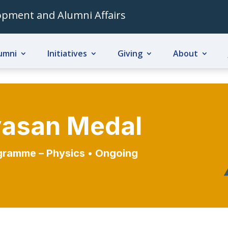
lopment and Alumni Affairs
umni
Initiatives
Giving
About
ivasan Medal
gramme – Physics
• Ongoing