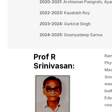
2020-2021:
Archisman Panigrahi, Aya
2022-2023:
Kaustubh Roy
2023-2024:
Gurkirat Singh
2024-2025:
Soumyadeep Sarma
Prof R
Ram
Phys
Srinivasan:
Mad
(now
was 
buil
Edu
cour