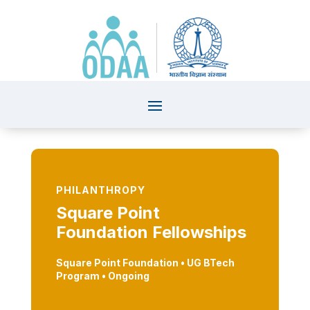
PHILANTHROPY
Square Point
Foundation Fellowships
Square Point Foundation • UG BTech
Program
• Ongoing