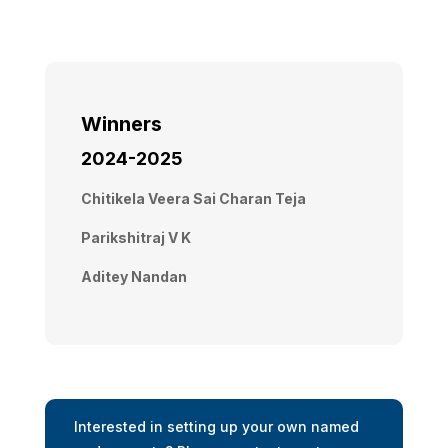
Winners
2024-2025
Chitikela Veera Sai Charan Teja
Parikshitraj V K
Aditey Nandan
Interested in setting up your own named