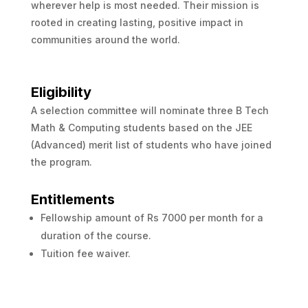
wherever help is most needed. Their mission is
rooted in creating lasting, positive impact in
communities around the world.
Eligibility
A selection committee will nominate three B Tech
Math & Computing students based on the JEE
(Advanced) merit list of students who have joined
the program.
Entitlements
Fellowship amount of Rs 7000 per month for a
duration of the course.
Tuition fee waiver.