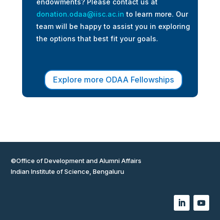
endowments? Please contact us at
donation.odaa@iisc.ac.in
to learn more. Our
team will be happy to assist you in exploring
the options that best fit your goals.
Explore more ODAA Fellowships
©Office of Development and Alumni Affairs
Indian Institute of Science, Bengaluru