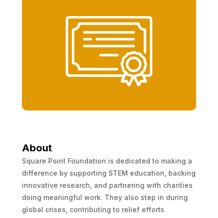
About
Square Point Foundation is dedicated to making a
difference by supporting STEM education, backing
innovative research, and partnering with charities
doing meaningful work. They also step in during
global crises, contributing to relief efforts