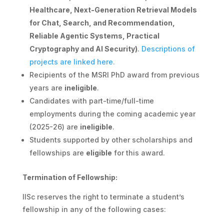
Healthcare, Next-Generation Retrieval Models
for Chat, Search, and Recommendation,
Reliable Agentic Systems, Practical
Cryptography and AI Security)
.
Descriptions of
projects are linked here.
Recipients of the MSRI PhD award from previous
years are
ineligible
.
Candidates with part-time/full-time
employments during the coming academic year
(2025-26) are
ineligible
.
Students supported by other scholarships and
fellowships are
eligible
for this award.
Termination of Fellowship:
IISc reserves the right to terminate a student’s
fellowship in any of the following cases: