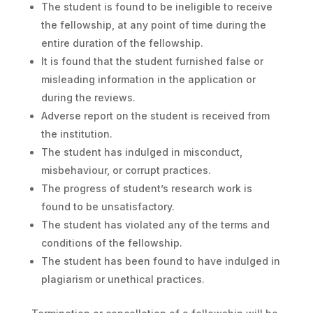
The student is found to be ineligible to receive
the fellowship, at any point of time during the
entire duration of the fellowship.
It is found that the student furnished false or
misleading information in the application or
during the reviews.
Adverse report on the student is received from
the institution.
The student has indulged in misconduct,
misbehaviour, or corrupt practices.
The progress of student’s research work is
found to be unsatisfactory.
The student has violated any of the terms and
conditions of the fellowship.
The student has been found to have indulged in
plagiarism or unethical practices.