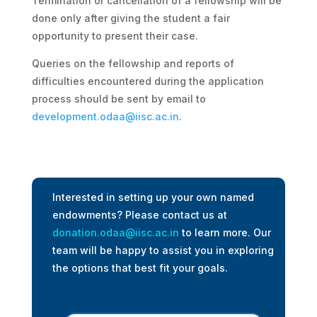
Termination or cancellation of a fellowship will be
done only after giving the student a fair
opportunity to present their case.
Queries on the fellowship and reports of
difficulties encountered during the application
process should be sent by email to
development.odaa@iisc.ac.in
.
Interested in setting up your own named
endowments? Please contact us at
donation.odaa@iisc.ac.in
to learn more. Our
team will be happy to assist you in exploring
the options that best fit your goals.