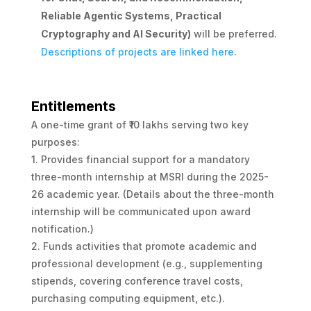
Reliable Agentic Systems, Practical
Cryptography and AI Security)
will be preferred.
Descriptions of projects are linked here.
Entitlements
A one-time grant of ₹10 lakhs serving two key
purposes:
1. Provides financial support for a mandatory
three-month internship at MSRI during the 2025-
26 academic year. (Details about the three-month
internship will be communicated upon award
notification.)
2. Funds activities that promote academic and
professional development (e.g., supplementing
stipends, covering conference travel costs,
purchasing computing equipment, etc.).