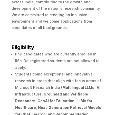
across India, contributing to the growth and
development of the nation’s research community.
We are committed to creating an inclusive
environment and welcome applications from
candidates of all backgrounds.
Eligibility
PhD candidates who are currently enrolled in
IISc. De-registered students are not allowed to
apply.
Students doing exceptional and innovative
research in areas that align with focus areas of
Microsoft Research India
(Multilingual LLMs, AI
Infrastructure, Grounded and Verifiable
Reasoners, GenAI for Education, LLMs for
Healthcare, Next-Generation Retrieval Models
for Chat, Search, and Recommendation,