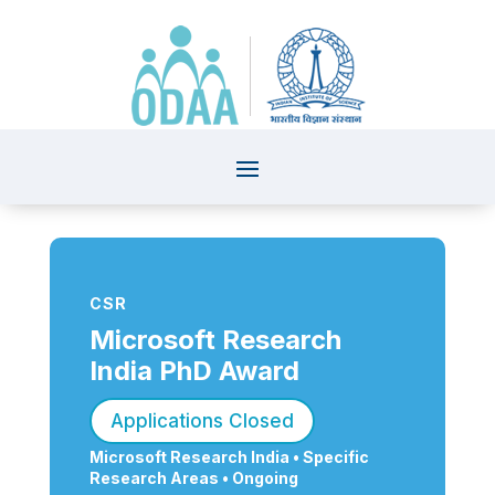
CSR
Microsoft Research
India PhD Award
Applications Closed
Microsoft Research India •
Specific
Research Areas
• Ongoing