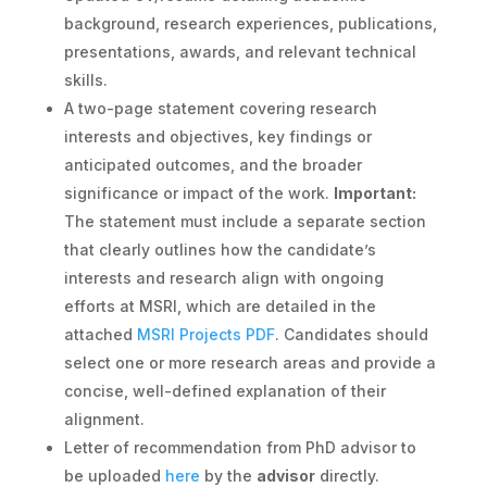
background, research experiences, publications,
presentations, awards, and relevant technical
skills.
A two-page statement covering research
interests and objectives, key findings or
anticipated outcomes, and the broader
significance or impact of the work.
Important:
The statement must include a separate section
that clearly outlines how the candidate’s
interests and research align with ongoing
efforts at MSRI, which are detailed in the
attached
MSRI Projects PDF
. Candidates should
select one or more research areas and provide a
concise, well-defined explanation of their
alignment.
Letter of recommendation from PhD advisor to
be uploaded
here
by the
advisor
directly.