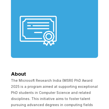
About
The Microsoft Research India (MSRI) PhD Award
2025 is a program aimed at supporting exceptional
PhD students in Computer Science and related
disciplines. This initiative aims to foster talent
pursuing advanced degrees in computing fields