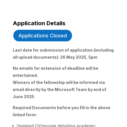
Application Details
Applications Closed
Last date for submission of application (including
all upload documents): 26 May 2025, 5pm
No emails for extension of deadline will be
entertained.
Winners of the fellowship will be informed via
email directly by the Microsoft Team by end of
June 2025
Required Documents before you fill in the above
linked form:
Updated CV/resume detailing academic