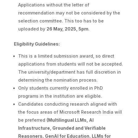
Applications without the letter of
recommendation may not be considered by the
selection committee. This too has to be
uploaded by
26 May, 2025, 5pm
.
Eligibility Guidelines:
This is a limited submission award, so direct
applications from students will not be accepted.
The university/department has full discretion in
determining the nomination process.
Only students currently enrolled in PhD
programs in the institution are eligible.
Candidates conducting research aligned with
the focus areas of Microsoft Research India will
be preferred
(Multilingual LLMs, AI
Infrastructure, Grounded and Verifiable
Reasoners, GenAI for Education, LLMs for