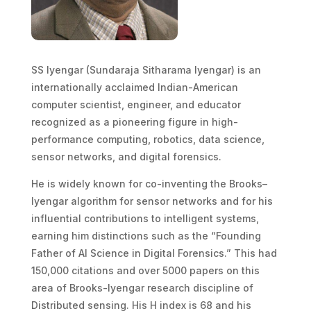
SS Iyengar (Sundaraja Sitharama Iyengar) is an
internationally acclaimed Indian-American
computer scientist, engineer, and educator
recognized as a pioneering figure in high-
performance computing, robotics, data science,
sensor networks, and digital forensics.
He is widely known for co-inventing the Brooks–
Iyengar algorithm for sensor networks and for his
influential contributions to intelligent systems,
earning him distinctions such as the “Founding
Father of AI Science in Digital Forensics.” This had
150,000 citations and over 5000 papers on this
area of Brooks-Iyengar research discipline of
Distributed sensing. His H index is 68 and his