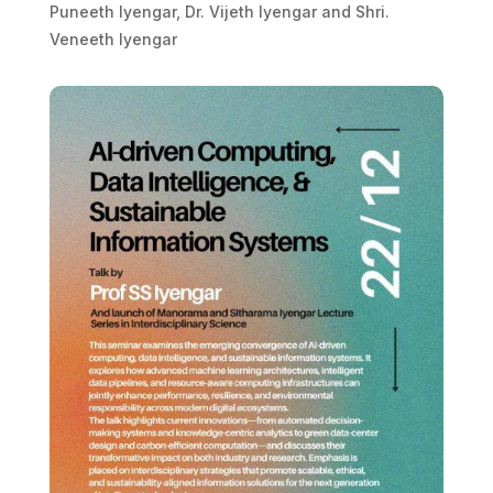
Puneeth Iyengar, Dr. Vijeth Iyengar and Shri.
Veneeth Iyengar