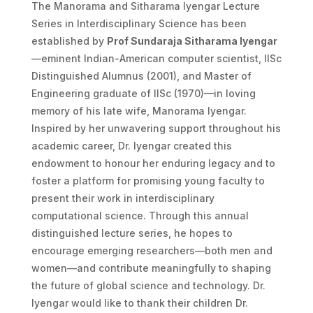
The Manorama and Sitharama Iyengar Lecture
Series in Interdisciplinary Science has been
established by
Prof Sundaraja Sitharama Iyengar
—eminent Indian-American computer scientist, IISc
Distinguished Alumnus (2001), and Master of
Engineering graduate of IISc (1970)—in loving
memory of his late wife, Manorama Iyengar.
Inspired by her unwavering support throughout his
academic career, Dr. Iyengar created this
endowment to honour her enduring legacy and to
foster a platform for promising young faculty to
present their work in interdisciplinary
computational science. Through this annual
distinguished lecture series, he hopes to
encourage emerging researchers—both men and
women—and contribute meaningfully to shaping
the future of global science and technology. Dr.
Iyengar would like to thank their children Dr.