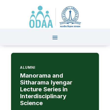
ALUMNI
Manorama and
Sitharama Iyengar
Lecture Series in
Interdisciplinary
Science