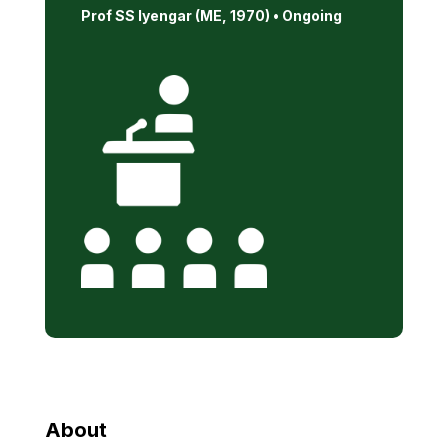
Prof SS Iyengar (ME, 1970) •
Ongoing
About