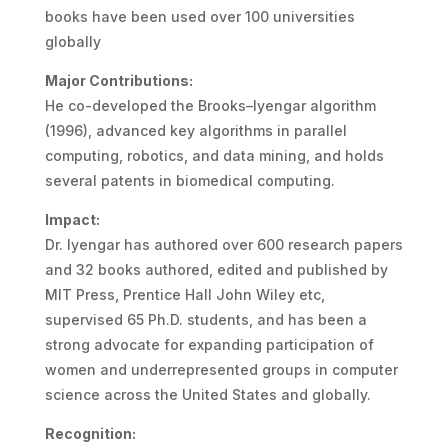
books have been used over 100 universities
globally
Major Contributions:
He co-developed the Brooks–Iyengar algorithm
(1996), advanced key algorithms in parallel
computing, robotics, and data mining, and holds
several patents in biomedical computing.
Impact:
Dr. Iyengar has authored over 600 research papers
and 32 books authored, edited and published by
MIT Press, Prentice Hall John Wiley etc,
supervised 65 Ph.D. students, and has been a
strong advocate for expanding participation of
women and underrepresented groups in computer
science across the United States and globally.
Recognition: