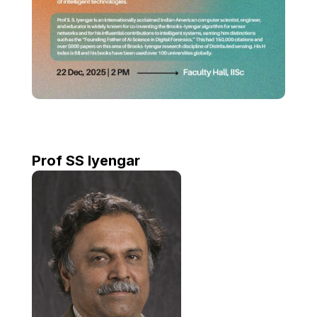
Prof SS Iyengar