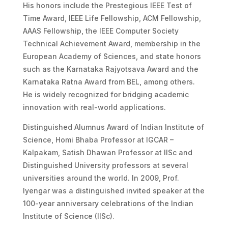
His honors include the Prestegious IEEE Test of
Time Award, IEEE Life Fellowship, ACM Fellowship,
AAAS Fellowship, the IEEE Computer Society
Technical Achievement Award, membership in the
European Academy of Sciences, and state honors
such as the Karnataka Rajyotsava Award and the
Karnataka Ratna Award from BEL, among others.
He is widely recognized for bridging academic
innovation with real-world applications.
Distinguished Alumnus Award of Indian Institute of
Science, Homi Bhaba Professor at IGCAR –
Kalpakam, Satish Dhawan Professor at IISc and
Distinguished University professors at several
universities around the world. In 2009, Prof.
Iyengar was a distinguished invited speaker at the
100-year anniversary celebrations of the Indian
Institute of Science (IISc).