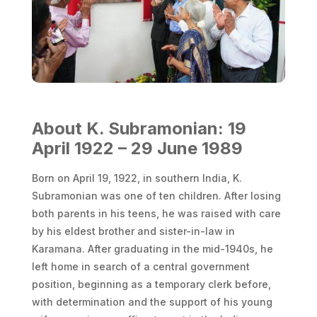
About K. Subramonian: 19
April 1922 – 29 June 1989
Born on April 19, 1922, in southern India, K.
Subramonian was one of ten children. After losing
both parents in his teens, he was raised with care
by his eldest brother and sister-in-law in
Karamana. After graduating in the mid-1940s, he
left home in search of a central government
position, beginning as a temporary clerk before,
with determination and the support of his young