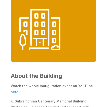
About the Building
Watch the whole inauguration event on YouTube
here
!
K. Subramonian Centenary Memorial Building