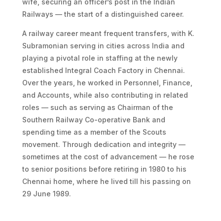
wife, securing an officer’s post in the Indian
Railways — the start of a distinguished career.
A railway career meant frequent transfers, with K.
Subramonian serving in cities across India and
playing a pivotal role in staffing at the newly
established Integral Coach Factory in Chennai.
Over the years, he worked in Personnel, Finance,
and Accounts, while also contributing in related
roles — such as serving as Chairman of the
Southern Railway Co-operative Bank and
spending time as a member of the Scouts
movement. Through dedication and integrity —
sometimes at the cost of advancement — he rose
to senior positions before retiring in 1980 to his
Chennai home, where he lived till his passing on
29 June 1989.