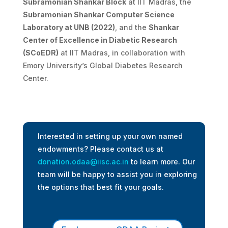
Subramonian Shankar Block
at IIT Madras, the
Subramonian Shankar Computer Science
Laboratory at UNB (2022)
, and the
Shankar
Center of Excellence in Diabetic Research
(SCoEDR)
at IIT Madras, in collaboration with
Emory University’s Global Diabetes Research
Center.
Interested in setting up your own named
endowments? Please contact us at
donation.odaa@iisc.ac.in
to learn more. Our
team will be happy to assist you in exploring
the options that best fit your goals.