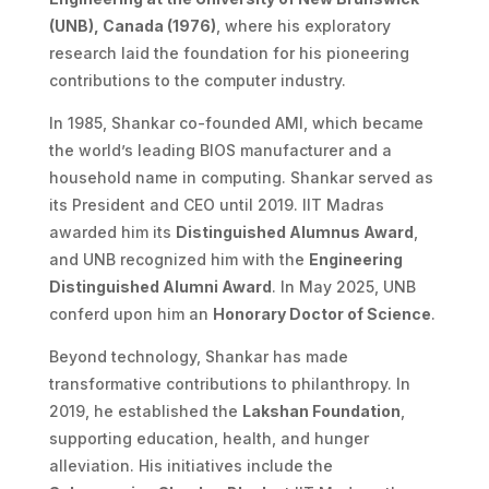
(UNB), Canada (1976)
, where his exploratory
research laid the foundation for his pioneering
contributions to the computer industry.
In 1985, Shankar co-founded AMI, which became
the world’s leading BIOS manufacturer and a
household name in computing. Shankar served as
its President and CEO until 2019. IIT Madras
awarded him its
Distinguished Alumnus Award
,
and UNB recognized him with the
Engineering
Distinguished Alumni Award
. In May 2025, UNB
conferd upon him an
Honorary Doctor of Science
.
Beyond technology, Shankar has made
transformative contributions to philanthropy. In
2019, he established the
Lakshan Foundation
,
supporting education, health, and hunger
alleviation. His initiatives include the