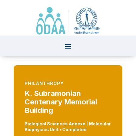
PHILANTHROPY
K. Subramonian
Centenary Memorial
Building
Biological Sciences Annexe | Molecular
Biophysics Unit
•
Completed