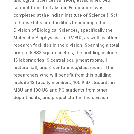
(Biological Sciences Annexe), established with
support from the Lakshan Foundation, was
completed at the Indian Institute of Science (IISc)
to house labs and facilities belonging to the
Division of Biological Sciences, specifically the
Molecular Biophysics Unit (MBU), as well as other
research facilities in the division. Spanning a total
area of 5,882 square metres, the building includes
15 laboratories, 9 central equipment rooms, 1
lecture hall, and 4 conference/classrooms. The
researchers who will benefit from this building
include 13 faculty members, 100 PhD students in
MBU and 100 UG and PG students from other
departments, and project staff in the division.