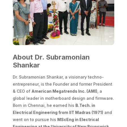
About
Dr. Subramonian
Shankar
Dr. Subramonian Shankar, a visionary techno-
entrepreneur, is the Founder and former President
& CEO of
American Megatrends Inc. (AMI)
, a
global leader in motherboard design and firmware.
Born in Chennai, he earned his
B.Tech. in
Electrical Engineering from IIT Madras (1971)
and
went on to pursue his
MScEng in Electrical
Engineering at the University of New Brunswick