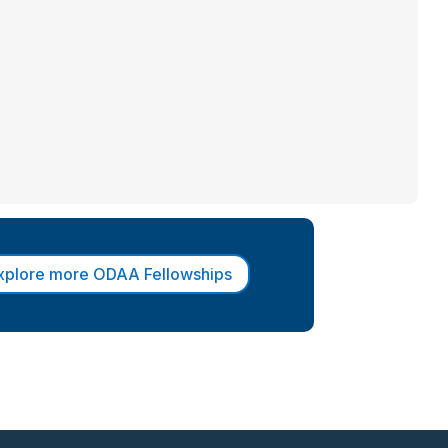
xplore more ODAA Fellowships