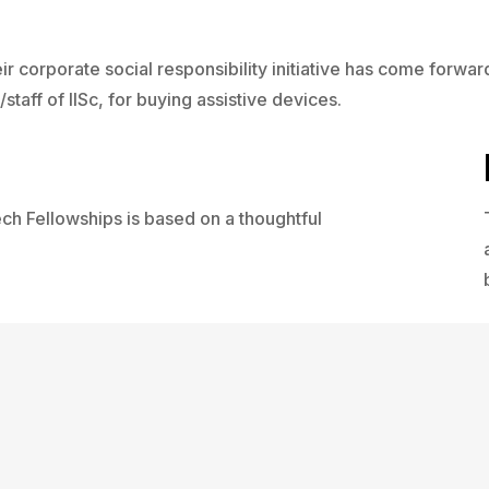
 corporate social responsibility initiative has come forward
staff of IISc, for buying assistive devices.
ch Fellowships is based on a thoughtful