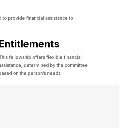
 to provide financial assistance to
Entitlements
This fellowship offers flexible financial
assistance, determined by the committee
based on the person’s needs.