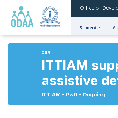
Office of Deve
Student
Al
CSR
ITTIAM supp
assistive d
ITTIAM • PwD
• Ongoing