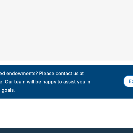
med endowments? Please contact us at
E
. Our team will be happy to assist you in
r goals.