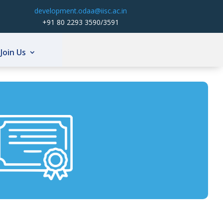
development.odaa@iisc.ac.in
+91 80 2293 3590/3591
Join Us