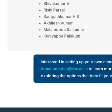
Shivakumar V
Rishi Parsai
Sampathkumar H S
Akhilesh Kumar
Malameeda Saikumar
Kulayappa Palakutti
Interested in setting up your own na
donation.odaa@iisc.ac.in
to learn more
exploring the options that best fit you