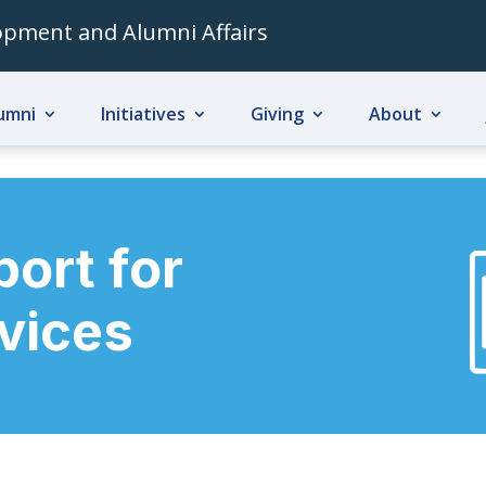
lopment and Alumni Affairs
umni
Initiatives
Giving
About
ort for
evices