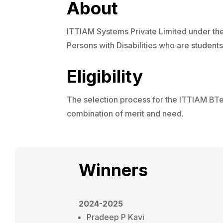
About
ITTIAM Systems Private Limited under their
Persons with Disabilities who are students/
Eligibility
The selection process for the ITTIAM BTe
combination of merit and need.
Winners
2024-2025
Pradeep P Kavi