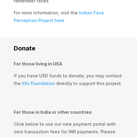
remember faces.
For more information, visit the
Indian Face
Perception Project here.
Donate
For those living in USA
If you have USD funds to donate, you may contact
the
IISc Foundation
directly to support this project.
For those in India or other countries
Click below
to use our new payment portal with
zero transaction fees for INR payments. Please