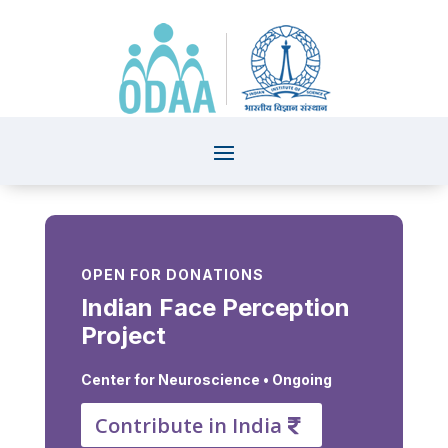
OPEN FOR DONATIONS
Indian Face Perception
Project
Center for Neuroscience
• Ongoing
Contribute in India