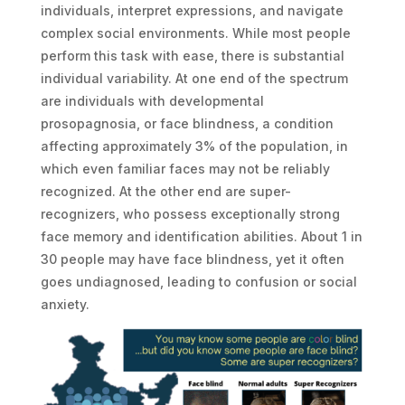
individuals, interpret expressions, and navigate
complex social environments. While most people
perform this task with ease, there is substantial
individual variability. At one end of the spectrum
are individuals with developmental
prosopagnosia, or face blindness, a condition
affecting approximately 3% of the population, in
which even familiar faces may not be reliably
recognized. At the other end are super-
recognizers, who possess exceptionally strong
face memory and identification abilities. About 1 in
30 people may have face blindness, yet it often
goes undiagnosed, leading to confusion or social
anxiety.