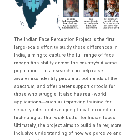
The Indian Face Perception Project is the first
large-scale effort to study these differences in
India, aiming to capture the full range of face
recognition ability across the country’s diverse
population. This research can help raise
awareness, identify people at both ends of the
spectrum, and offer better support or tools for
those who struggle. It also has real-world
applications—such as improving training for
security roles or developing facial recognition
technologies that work better for Indian faces.
Ultimately, the project aims to build a fairer, more
inclusive understanding of how we perceive and