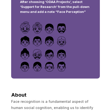
After choosing ‘ODAA Projects’, select
‘Support for Research’ from the pull-down
menu and add a note “Face Perception”
About
Face recognition is a fundamental aspect of
human social cognition, enabling us to identify