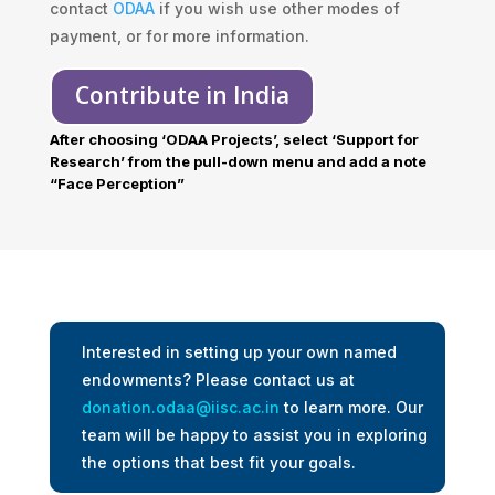
contact
ODAA
if you wish use other modes of
payment, or for more information.
Contribute in India
After choosing ‘ODAA Projects’, select ‘Support for
Research’ from the pull-down menu and add a note
“Face Perception”
Interested in setting up your own named
endowments? Please contact us at
donation.odaa@iisc.ac.in
to learn more. Our
team will be happy to assist you in exploring
the options that best fit your goals.