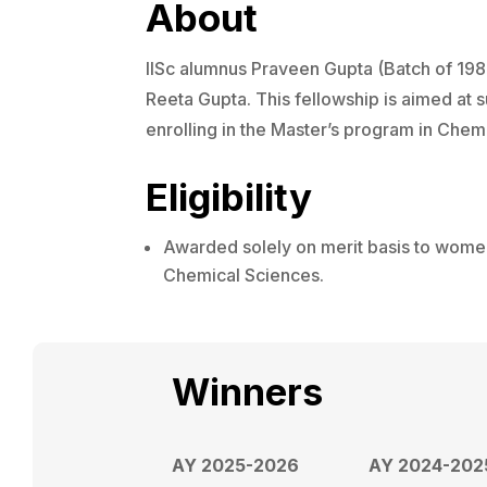
About
IISc alumnus Praveen Gupta (Batch of 198
Reeta Gupta. This fellowship is aimed at
enrolling in the Master’s program in Chemi
Eligibility
Awarded solely on merit basis to women
Chemical Sciences.
Winners
AY 2025-2026
AY 2024-202