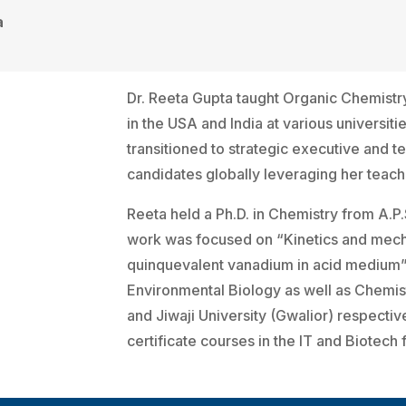
a
Dr. Reeta Gupta taught Organic Chemistr
in the USA and India at various universit
transitioned to strategic executive and t
candidates globally leveraging her teac
Reeta held a Ph.D. in Chemistry from A.P.
work was focused on “Kinetics and mecha
quinquevalent vanadium in acid medium”.
Environmental Biology as well as Chemist
and Jiwaji University (Gwalior) respecti
certificate courses in the IT and Biotech f