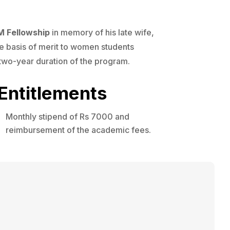
M Fellowship
in memory of his late wife,
e basis of merit to women students
l two-year duration of the program.
Entitlements
Monthly stipend of Rs 7000 and
reimbursement of the academic fees.