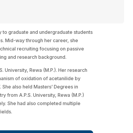
y to graduate and undergraduate students
ies. Mid-way through her career, she
echnical recruiting focusing on passive
hing and research background.
S. University, Rewa (M.P.). Her research
nism of oxidation of acetanilide by
 She also held Masters’ Degrees in
ry from A.P.S. University, Rewa (M.P.)
vely. She had also completed multiple
ields.