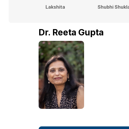
Lakshita
Shubhi Shukl
Dr. Reeta Gupta