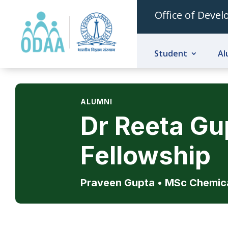
Office of Deve
Student
Al
ALUMNI
Dr Reeta G
Fellowship
Praveen Gupta • MSc Chemic