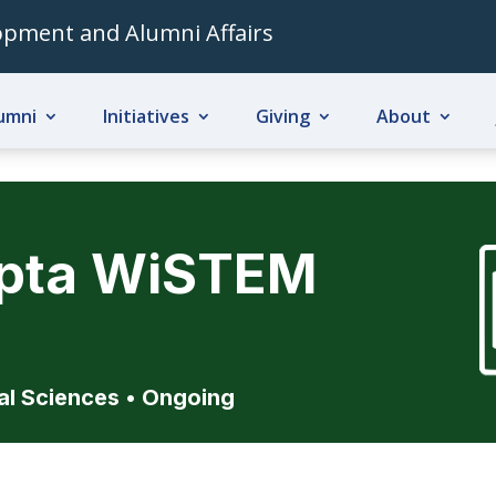
lopment and Alumni Affairs
umni
Initiatives
Giving
About
upta WiSTEM
al Sciences
• Ongoing