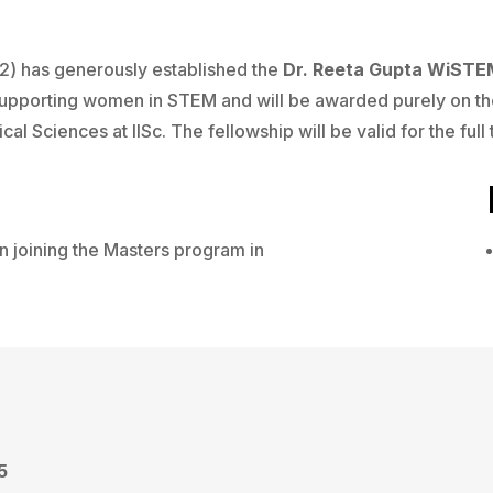
2) has generously established the
Dr. Reeta Gupta WiSTE
 supporting women in STEM and will be awarded purely on th
cal Sciences at IISc. The fellowship will be valid for the ful
 joining the Masters program in
5