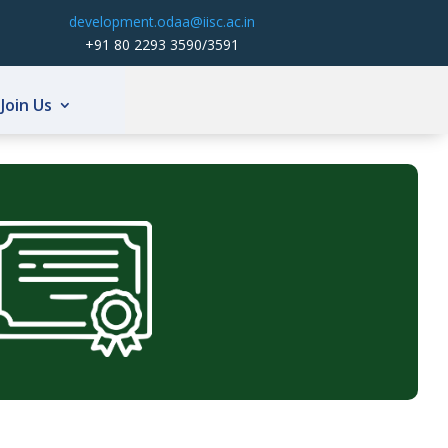
development.odaa@iisc.ac.in
+91 80 2293 3590/3591
Join Us