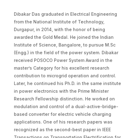
Dibakar Das graduated in Electrical Engineering
from the National Institute of Technology,
Durgapur, in 2014, with the honor of being
awarded the Gold Medal. He joined the Indian
Institute of Science, Bangalore, to pursue M.Sc
(Engg.) in the field of the power system. Dibakar
received POSOCO Power System Award in the
master’s Category for his excellent research
contribution to microgrid operation and control.
Later, he continued his Ph.D. in the same institute
in power electronics with the Prime Minister
Research Fellowship distinction. He worked on
modulation and control of a dual-active-bridge-
based converter for electric vehicle charging
applications. One of his research papers was
recognized as the second-best paper in IEEE
Transactions on Transportation Electrification for