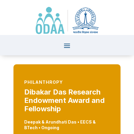
PHILANTHROPY
Dibakar Das Research
Endowment Award and
Fellowship
Deepak & Arundhati Das
• EECS
&
BTech • Ongoing