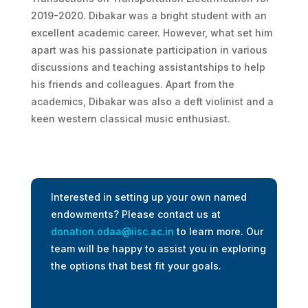
2019-2020. Dibakar was a bright student with an
excellent academic career. However, what set him
apart was his passionate participation in various
discussions and teaching assistantships to help
his friends and colleagues. Apart from the
academics, Dibakar was also a deft violinist and a
keen western classical music enthusiast.
Interested in setting up your own named
endowments? Please contact us at
donation.odaa@iisc.ac.in
to learn more. Our
team will be happy to assist you in exploring
the options that best fit your goals.