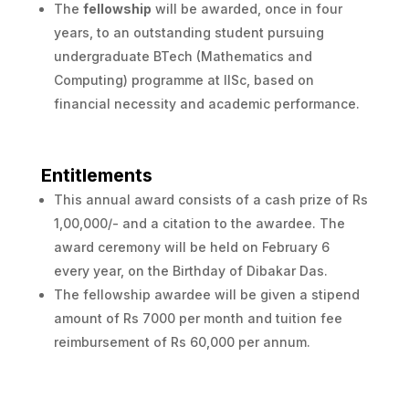
The
fellowship
will be awarded, once in four
years, to an outstanding student pursuing
undergraduate BTech (Mathematics and
Computing) programme at IISc, based on
financial necessity and academic performance.
Entitlements
This annual award consists of a cash prize of Rs
1,00,000/- and a citation to the awardee. The
award ceremony will be held on February 6
every year, on the Birthday of Dibakar Das.
The fellowship awardee will be given a stipend
amount of Rs 7000 per month and tuition fee
reimbursement of Rs 60,000 per annum.