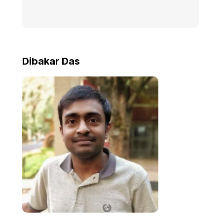
Dibakar Das