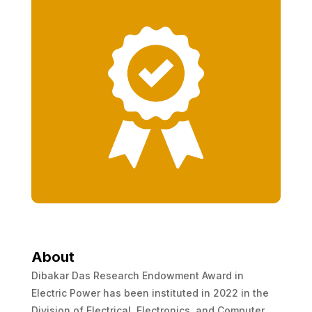
About
Dibakar Das Research Endowment Award in
Electric Power has been instituted in 2022 in the
Division of Electrical, Electronics, and Computer