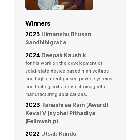
Winners
2025
Himanshu Bhusan
Sandhibigraha
2024
Deepak Kaushik
for his work on the development of
solid-state device based high voltage
and high current pulsed power systems
and tooling coils for electromagnetic
manufacturing applications.
2023
Ranashree Ram (Award)
Keval Vijaybhai Pithadiya
(Fellowship)
2022
Utsab Kundu