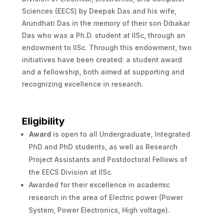
Sciences (EECS) by Deepak Das and his wife,
Arundhati Das in the memory of their son Dibakar
Das who was a Ph.D. student at IISc, through an
endowment to IISc. Through this endowment, two
initiatives have been created: a student award
and a fellowship, both aimed at supporting and
recognizing excellence in research.
Eligibility
Award
is open to all Undergraduate, Integrated
PhD and PhD students, as well as Research
Project Assistants and Postdoctoral Fellows of
the EECS Division at IISc.
Awarded for their excellence in academic
research in the area of Electric power (Power
System, Power Electronics, High voltage).