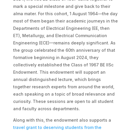
mark a special milestone and give back to their
alma mater. For this cohort, 1 August 1964—the day
most of them began their academic journeys in the
Departments of Electrical Engineering (EE, then
ET), Metallurgy, and Electrical Communication
Engineering (ECE)—remains deeply significant. As
the group celebrated the 60th anniversary of that
formative beginning in August 2024, they
collectively established the Class of 1967 BE IISc
Endowment. This endowment will support an
annual distinguished lecture, which brings
together research experts from around the world,
each speaking on a topic of broad relevance and
curiosity. These sessions are open to all student
and faculty across departments.
Along with this, the endowment also supports a
travel grant to deserving students from the