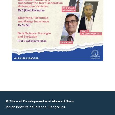
©Office of Development and Alumni Affairs
Indian Institute of Science, Bengaluru