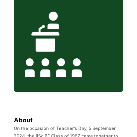
About
On the occasion of Teacher’s Day, 5 September
2024, the IISc BE Class of 1967 came together to