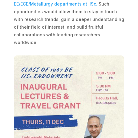
EE/ECE/Metallurgy departments at IISc.
Such
opportunities would allow them to stay in touch
with research trends, gain a deeper understanding
of their field of interest, and build fruitful
collaborations with leading researchers
worldwide.