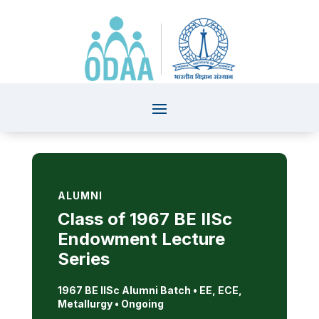
ALUMNI
Class of 1967 BE IISc
Endowment Lecture
Series
1967 BE IISc Alumni Batch •
EE, ECE,
Metallurgy • Ongoing