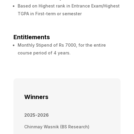
Based on Highest rank in Entrance Exam/Highest
TGPA in First-term or semester
Entitlements
Monthly Stipend of Rs 7000, for the entire
course period of 4 years.
Winners
2025-2026
Chinmay Wasnik (BS Research)