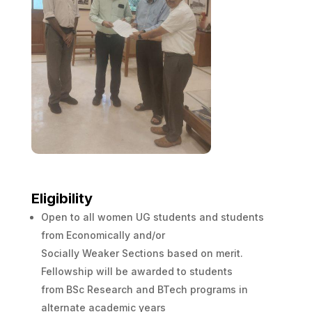
Eligibility
Open to all women UG students and students
from Economically and/or
Socially Weaker Sections based on merit.
Fellowship will be awarded to students
from BSc Research and BTech programs in
alternate academic years