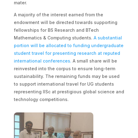
mater.
A majority of the interest earned from the
endowment will be directed towards supporting
fellowships for BS Research and BTech
Mathematics & Computing students.
A substantial
portion will be allocated to funding undergraduate
student travel for presenting research at reputed
international conferences.
A small share will be
reinvested into the corpus to ensure long-term
sustainability. The remaining funds may be used
to support international travel for UG students
representing IISc at prestigious global science and
technology competitions.