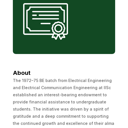
About
The 1972–75 BE batch from Electrical Engineering
and Electrical Communication Engineering at IISc
established an interest-bearing endowment to
provide financial assistance to undergraduate
students. The initiative was driven by a spirit of
gratitude and a deep commitment to supporting
the continued growth and excellence of their alma