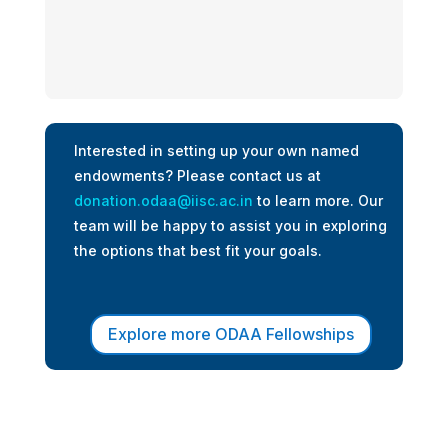
Interested in setting up your own named
endowments? Please contact us at
donation.odaa@iisc.ac.in
to learn more. Our
team will be happy to assist you in exploring
the options that best fit your goals.
Explore more ODAA Fellowships