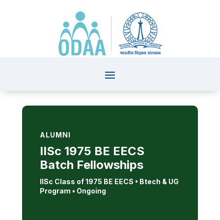
ALUMNI
IISc 1975 BE EECS
Batch Fellowships
IISc Class of 1975 BE EECS • Btech & UG
Program
• Ongoing