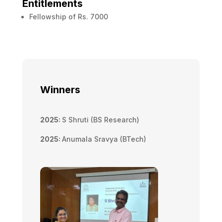
Entitlements
Fellowship of Rs. 7000
Winners
2025:
S Shruti (BS Research)
2025:
Anumala Sravya (BTech)