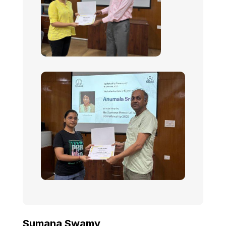
Sumana Swamy