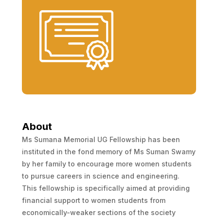
About
Ms Sumana Memorial UG Fellowship has been
instituted in the fond memory of Ms Suman Swamy
by her family to encourage more women students
to pursue careers in science and engineering.
This fellowship is specifically aimed at providing
financial support to women students from
economically-weaker sections of the society