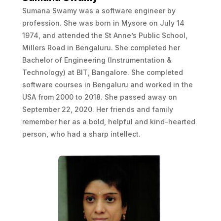
Sumana Swamy was a software engineer by
profession. She was born in Mysore on July 14
1974, and attended the St Anne’s Public School,
Millers Road in Bengaluru. She completed her
Bachelor of Engineering (Instrumentation &
Technology) at BIT, Bangalore. She completed
software courses in Bengaluru and worked in the
USA from 2000 to 2018. She passed away on
September 22, 2020. Her friends and family
remember her as a bold, helpful and kind-hearted
person, who had a sharp intellect.