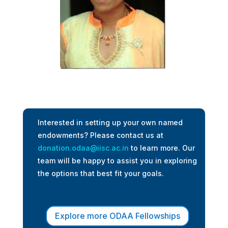
Interested in setting up your own named
endowments? Please contact us at
donation.odaa@iisc.ac.in
to learn more. Our
team will be happy to assist you in exploring
the options that best fit your goals.
Explore more ODAA Fellowships