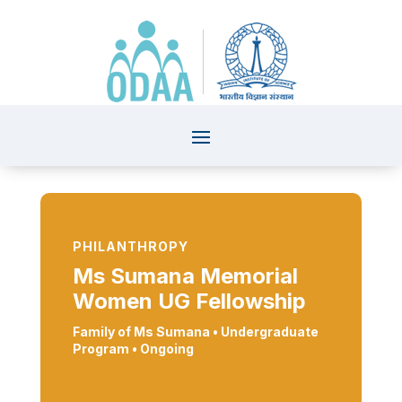
PHILANTHROPY
Ms Sumana Memorial
Women UG Fellowship
Family of Ms Sumana •
Undergraduate
Program
• Ongoing