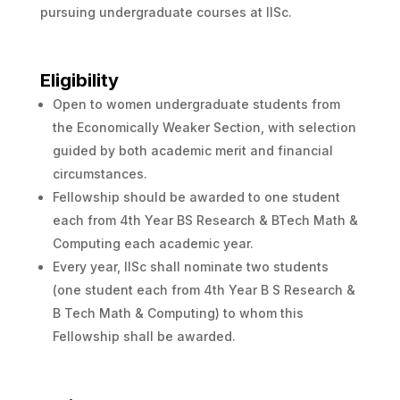
pursuing undergraduate courses at IISc.
Eligibility
Open to women undergraduate students from
the Economically Weaker Section, with selection
guided by both academic merit and financial
circumstances.
Fellowship should be awarded to one student
each from 4th Year BS Research & BTech Math &
Computing each academic year.
Every year, IISc shall nominate two students
(one student each from 4th Year B S Research &
B Tech Math & Computing) to whom this
Fellowship shall be awarded.